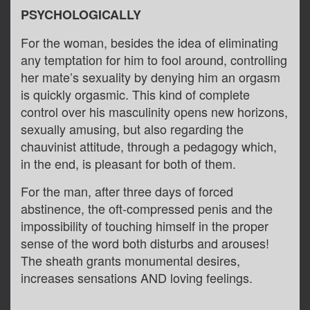
PSYCHOLOGICALLY
For the woman, besides the idea of eliminating
any temptation for him to fool around, controlling
her mate’s sexuality by denying him an orgasm
is quickly orgasmic. This kind of complete
control over his masculinity opens new horizons,
sexually amusing, but also regarding the
chauvinist attitude, through a pedagogy which,
in the end, is pleasant for both of them.
For the man, after three days of forced
abstinence, the oft-compressed penis and the
impossibility of touching himself in the proper
sense of the word both disturbs and arouses!
The sheath grants monumental desires,
increases sensations AND loving feelings.