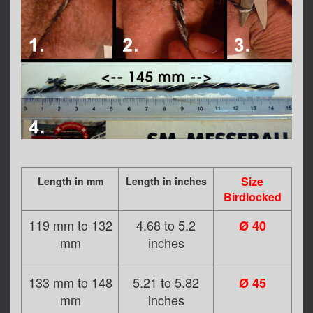
Size
Length in mm
Length in inches
Birdlocked
119 mm to 132
4.68 to 5.2
Ø 40
mm
inches
133 mm to 148
5.21 to 5.82
Ø 45
mm
inches