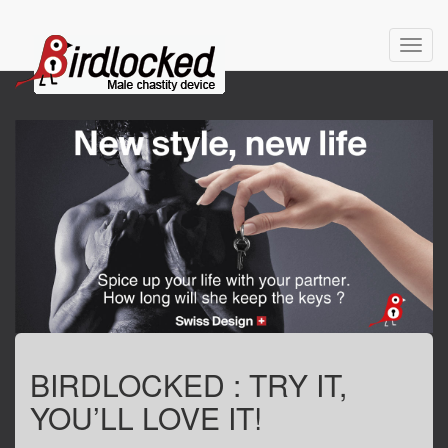
Toggl
navig
BIRDLOCKED : TRY IT,
YOU’LL LOVE IT!