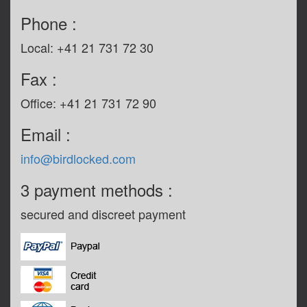
Phone :
Local: +41 21 731 72 30
Fax :
Office: +41 21 731 72 90
Email :
info@birdlocked.com
3 payment methods :
secured and discreet payment