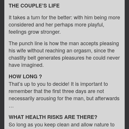
THE COUPLE’S LIFE
It takes a turn for the better: with him being more
considered and her perhaps more playful,
feelings grow stronger.
The punch line is how the man accepts pleasing
his wife without reaching an orgasm, since the
chastity belt generates pleasures he could never
have imagined.
HOW LONG ?
That’s up to you to decide! It is important to
remember that the first three days are not
necessarily arousing for the man, but afterwards
…
WHAT HEALTH RISKS ARE THERE?
So long as you keep clean and allow nature to