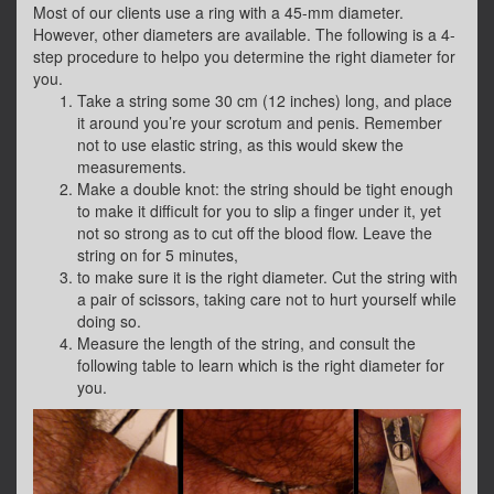
Most of our clients use a ring with a 45-mm diameter.
However, other diameters are available. The following is a 4-
step procedure to helpo you determine the right diameter for
you.
Take a string some 30 cm (12 inches) long, and place
it around you’re your scrotum and penis. Remember
not to use elastic string, as this would skew the
measurements.
Make a double knot: the string should be tight enough
to make it difficult for you to slip a finger under it, yet
not so strong as to cut off the blood flow. Leave the
string on for 5 minutes,
to make sure it is the right diameter. Cut the string with
a pair of scissors, taking care not to hurt yourself while
doing so.
Measure the length of the string, and consult the
following table to learn which is the right diameter for
you.