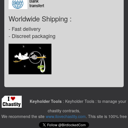
Worldwide Shipping :
- Fast delivery
- ­Discreet packaging
Keyholder Tools
: Keyholder Tools : to manage your
chastity contracts,
We recommend the site
www.ilovechastity.com
. This site is 100% free