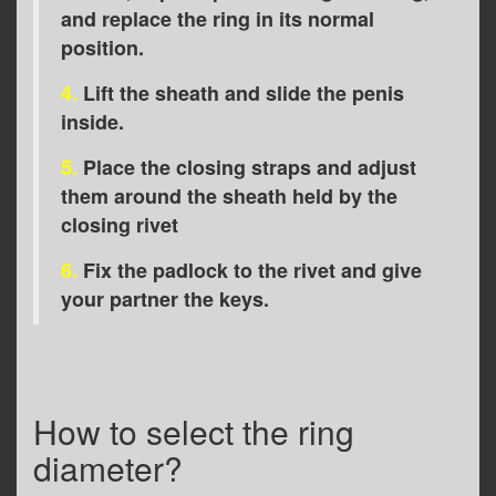
and replace the ring in its normal
position.
4.
Lift the sheath and slide the penis
inside.
5.
Place the closing straps and adjust
them around the sheath held by the
closing rivet
6.
Fix the padlock to the rivet and give
your partner the keys.
How to select the ring
diameter?