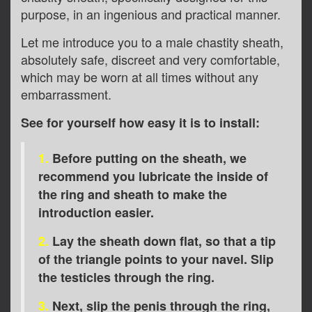
purpose, in an ingenious and practical manner.
Let me introduce you to a male chastity sheath,
absolutely safe, discreet and very comfortable,
which may be worn at all times without any
embarrassment.
See for yourself how easy it is to install:
1.
Before putting on the sheath, we
recommend you lubricate the inside of
the ring and sheath to make the
introduction easier.
2.
Lay the sheath down flat, so that a tip
of the triangle points to your navel. Slip
the testicles through the ring.
3.
Next, slip the penis through the ring,