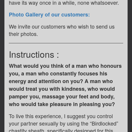
have its way once in a while, none whatsoever.
Photo Gallery of our customers:
We invite our customers who wish to send us
their photos.
Instructions :
What would you think of a man who honours
you, a man who constantly focuses his
energy and attention on you? A man who
would treat you with kindness, who would
pamper you, massage your feet and body,
who would take pleasure in pleasing you?
To live this experience, I suggest you control
your partner sexually by using the “Birdlocked”
chastity sheath, specifically designed for this