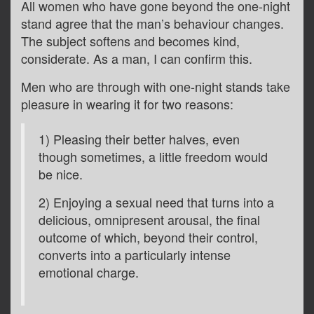
All women who have gone beyond the one-night
stand agree that the man’s behaviour changes.
The subject softens and becomes kind,
considerate. As a man, I can confirm this.
Men who are through with one-night stands take
pleasure in wearing it for two reasons:
1) Pleasing their better halves, even
though sometimes, a little freedom would
be nice.
2) Enjoying a sexual need that turns into a
delicious, omnipresent arousal, the final
outcome of which, beyond their control,
converts into a particularly intense
emotional charge.