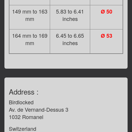
149 mm to 163
5.83 to 6.41
Ø 50
mm
inches
164 mm to 169
6.45 to 6.65
Ø 53
mm
inches
Address :
Birdlocked
Av. de Vernand-Dessus 3
1032 Romanel
Switzerland